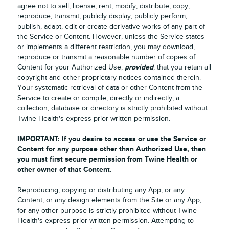
agree not to sell, license, rent, modify, distribute, copy,
reproduce, transmit, publicly display, publicly perform,
publish, adapt, edit or create derivative works of any part of
the Service or Content. However, unless the Service states
or implements a different restriction, you may download,
reproduce or transmit a reasonable number of copies of
provided
Content for your Authorized Use;
, that you retain all
copyright and other proprietary notices contained therein.
Your systematic retrieval of data or other Content from the
Service to create or compile, directly or indirectly, a
collection, database or directory is strictly prohibited without
Twine Health's express prior written permission.
IMPORTANT: If you desire to access or use the Service or
Content for any purpose other than Authorized Use, then
you must first secure permission from Twine Health or
other owner of that Content.
Reproducing, copying or distributing any App, or any
Content, or any design elements from the Site or any App,
for any other purpose is strictly prohibited without Twine
Health's express prior written permission. Attempting to