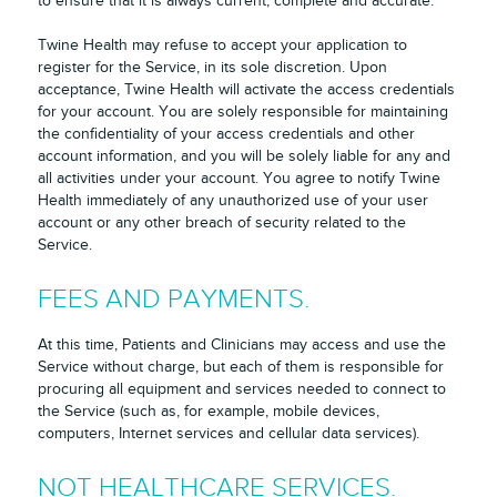
to ensure that it is always current, complete and accurate.
Twine Health may refuse to accept your application to
register for the Service, in its sole discretion. Upon
acceptance, Twine Health will activate the access credentials
for your account. You are solely responsible for maintaining
the confidentiality of your access credentials and other
account information, and you will be solely liable for any and
all activities under your account. You agree to notify Twine
Health immediately of any unauthorized use of your user
account or any other breach of security related to the
Service.
FEES AND PAYMENTS.
At this time, Patients and Clinicians may access and use the
Service without charge, but each of them is responsible for
procuring all equipment and services needed to connect to
the Service (such as, for example, mobile devices,
computers, Internet services and cellular data services).
NOT HEALTHCARE SERVICES.