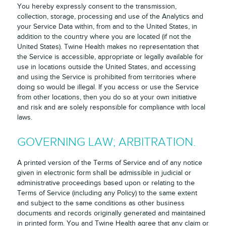
You hereby expressly consent to the transmission,
collection, storage, processing and use of the Analytics and
your Service Data within, from and to the United States, in
addition to the country where you are located (if not the
United States). Twine Health makes no representation that
the Service is accessible, appropriate or legally available for
use in locations outside the United States, and accessing
and using the Service is prohibited from territories where
doing so would be illegal. If you access or use the Service
from other locations, then you do so at your own initiative
and risk and are solely responsible for compliance with local
laws.
GOVERNING LAW; ARBITRATION.
A printed version of the Terms of Service and of any notice
given in electronic form shall be admissible in judicial or
administrative proceedings based upon or relating to the
Terms of Service (including any Policy) to the same extent
and subject to the same conditions as other business
documents and records originally generated and maintained
in printed form. You and Twine Health agree that any claim or