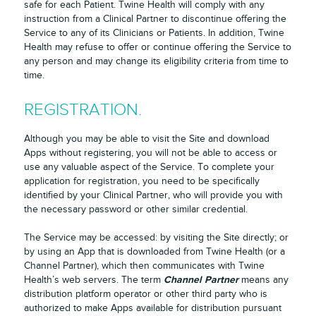
safe for each Patient. Twine Health will comply with any
instruction from a Clinical Partner to discontinue offering the
Service to any of its Clinicians or Patients. In addition, Twine
Health may refuse to offer or continue offering the Service to
any person and may change its eligibility criteria from time to
time.
REGISTRATION.
Although you may be able to visit the Site and download
Apps without registering, you will not be able to access or
use any valuable aspect of the Service. To complete your
application for registration, you need to be specifically
identified by your Clinical Partner, who will provide you with
the necessary password or other similar credential.
The Service may be accessed: by visiting the Site directly; or
by using an App that is downloaded from Twine Health (or a
Channel Partner), which then communicates with Twine
Channel Partner
Health’s web servers. The term
means any
distribution platform operator or other third party who is
authorized to make Apps available for distribution pursuant