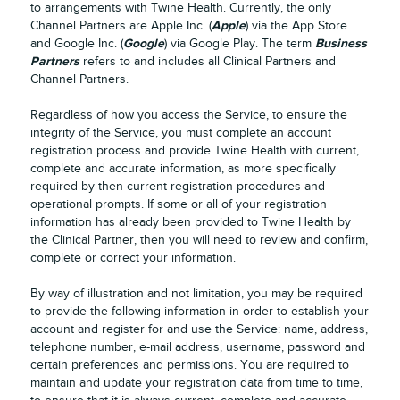
to arrangements with Twine Health. Currently, the only
Apple
Channel Partners are Apple Inc. (
) via the App Store
Google
Business
and Google Inc. (
) via Google Play. The term
Partners
refers to and includes all Clinical Partners and
Channel Partners.
Regardless of how you access the Service, to ensure the
integrity of the Service, you must complete an account
registration process and provide Twine Health with current,
complete and accurate information, as more specifically
required by then current registration procedures and
operational prompts. If some or all of your registration
information has already been provided to Twine Health by
the Clinical Partner, then you will need to review and confirm,
complete or correct your information.
By way of illustration and not limitation, you may be required
to provide the following information in order to establish your
account and register for and use the Service: name, address,
telephone number, e-mail address, username, password and
certain preferences and permissions. You are required to
maintain and update your registration data from time to time,