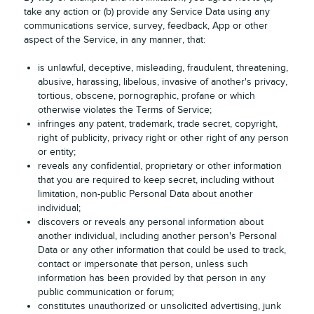
take any action or (b) provide any Service Data using any
communications service, survey, feedback, App or other
aspect of the Service, in any manner, that:
is unlawful, deceptive, misleading, fraudulent, threatening,
abusive, harassing, libelous, invasive of another's privacy,
tortious, obscene, pornographic, profane or which
otherwise violates the Terms of Service;
infringes any patent, trademark, trade secret, copyright,
right of publicity, privacy right or other right of any person
or entity;
reveals any confidential, proprietary or other information
that you are required to keep secret, including without
limitation, non-public Personal Data about another
individual;
discovers or reveals any personal information about
another individual, including another person's Personal
Data or any other information that could be used to track,
contact or impersonate that person, unless such
information has been provided by that person in any
public communication or forum;
constitutes unauthorized or unsolicited advertising, junk