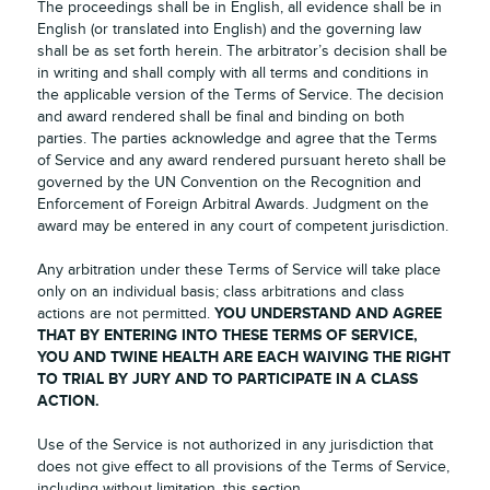
The proceedings shall be in English, all evidence shall be in
English (or translated into English) and the governing law
shall be as set forth herein. The arbitrator’s decision shall be
in writing and shall comply with all terms and conditions in
the applicable version of the Terms of Service. The decision
and award rendered shall be final and binding on both
parties. The parties acknowledge and agree that the Terms
of Service and any award rendered pursuant hereto shall be
governed by the UN Convention on the Recognition and
Enforcement of Foreign Arbitral Awards. Judgment on the
award may be entered in any court of competent jurisdiction.
Any arbitration under these Terms of Service will take place
only on an individual basis; class arbitrations and class
YOU UNDERSTAND AND AGREE
actions are not permitted.
THAT BY ENTERING INTO THESE TERMS OF SERVICE,
YOU AND TWINE HEALTH ARE EACH WAIVING THE RIGHT
TO TRIAL BY JURY AND TO PARTICIPATE IN A CLASS
ACTION.
Use of the Service is not authorized in any jurisdiction that
does not give effect to all provisions of the Terms of Service,
including without limitation, this section.