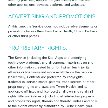
other applications, devices, platforms and websites.
ADVERTISING AND PROMOTIONS.
At this time, the Service does not include advertisements or
promotions for or offers from Twine Health, Clinical Partners
or other third parties.
PROPRIETARY RIGHTS.
The Service (including the Site, Apps and underlying
technology platforms), and all content, materials, data and
other information created by or for Twine Health (or its
affiliates or licensors) and made available via the Service
(collectively, Content), are protected by copyrights,
trademarks, service marks, patents, trade secrets or other
proprietary rights and laws, and Twine Health (and its
applicable affiliates and licensors) shall own and retain all
rights, title and interests (including all intellectual property
and proprietary rights) therein and thereto. Unless and only
to the extent expressly authorized by Twine Health, you