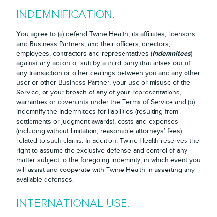
INDEMNIFICATION.
You agree to (a) defend Twine Health, its affiliates, licensors
and Business Partners, and their officers, directors,
Indemnitees
employees, contractors and representatives (
)
against any action or suit by a third party that arises out of
any transaction or other dealings between you and any other
user or other Business Partner, your use or misuse of the
Service, or your breach of any of your representations,
warranties or covenants under the Terms of Service and (b)
indemnify the Indemnitees for liabilities (resulting from
settlements or judgment awards), costs and expenses
(including without limitation, reasonable attorneys’ fees)
related to such claims. In addition, Twine Health reserves the
right to assume the exclusive defense and control of any
matter subject to the foregoing indemnity, in which event you
will assist and cooperate with Twine Health in asserting any
available defenses.
INTERNATIONAL USE.