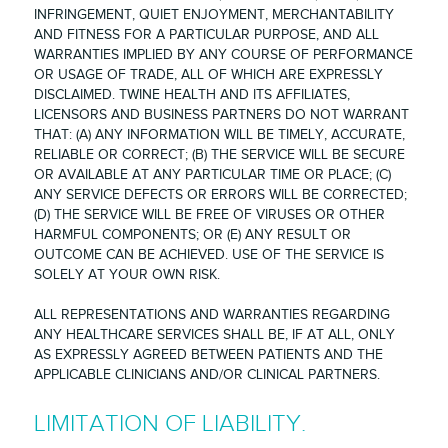
INFRINGEMENT, QUIET ENJOYMENT, MERCHANTABILITY
AND FITNESS FOR A PARTICULAR PURPOSE, AND ALL
WARRANTIES IMPLIED BY ANY COURSE OF PERFORMANCE
OR USAGE OF TRADE, ALL OF WHICH ARE EXPRESSLY
DISCLAIMED. TWINE HEALTH AND ITS AFFILIATES,
LICENSORS AND BUSINESS PARTNERS DO NOT WARRANT
THAT: (A) ANY INFORMATION WILL BE TIMELY, ACCURATE,
RELIABLE OR CORRECT; (B) THE SERVICE WILL BE SECURE
OR AVAILABLE AT ANY PARTICULAR TIME OR PLACE; (C)
ANY SERVICE DEFECTS OR ERRORS WILL BE CORRECTED;
(D) THE SERVICE WILL BE FREE OF VIRUSES OR OTHER
HARMFUL COMPONENTS; OR (E) ANY RESULT OR
OUTCOME CAN BE ACHIEVED. USE OF THE SERVICE IS
SOLELY AT YOUR OWN RISK.
ALL REPRESENTATIONS AND WARRANTIES REGARDING
ANY HEALTHCARE SERVICES SHALL BE, IF AT ALL, ONLY
AS EXPRESSLY AGREED BETWEEN PATIENTS AND THE
APPLICABLE CLINICIANS AND/OR CLINICAL PARTNERS.
LIMITATION OF LIABILITY.