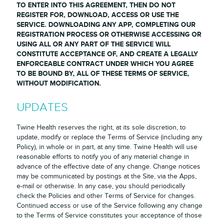
TO ENTER INTO THIS AGREEMENT, THEN DO NOT
REGISTER FOR, DOWNLOAD, ACCESS OR USE THE
SERVICE. DOWNLOADING ANY APP, COMPLETING OUR
REGISTRATION PROCESS OR OTHERWISE ACCESSING OR
USING ALL OR ANY PART OF THE SERVICE WILL
CONSTITUTE ACCEPTANCE OF, AND CREATE A LEGALLY
ENFORCEABLE CONTRACT UNDER WHICH YOU AGREE
TO BE BOUND BY, ALL OF THESE TERMS OF SERVICE,
WITHOUT MODIFICATION.
UPDATES
Twine Health reserves the right, at its sole discretion, to
update, modify or replace the Terms of Service (including any
Policy), in whole or in part, at any time. Twine Health will use
reasonable efforts to notify you of any material change in
advance of the effective date of any change. Change notices
may be communicated by postings at the Site, via the Apps,
e-mail or otherwise. In any case, you should periodically
check the Policies and other Terms of Service for changes.
Continued access or use of the Service following any change
to the Terms of Service constitutes your acceptance of those