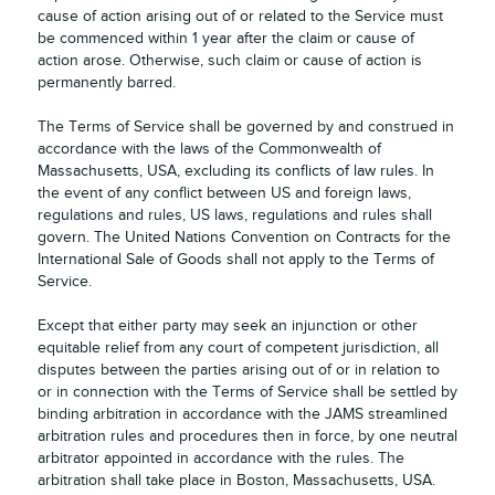
cause of action arising out of or related to the Service must
be commenced within 1 year after the claim or cause of
action arose. Otherwise, such claim or cause of action is
permanently barred.
The Terms of Service shall be governed by and construed in
accordance with the laws of the Commonwealth of
Massachusetts, USA, excluding its conflicts of law rules. In
the event of any conflict between US and foreign laws,
regulations and rules, US laws, regulations and rules shall
govern. The United Nations Convention on Contracts for the
International Sale of Goods shall not apply to the Terms of
Service.
Except that either party may seek an injunction or other
equitable relief from any court of competent jurisdiction, all
disputes between the parties arising out of or in relation to
or in connection with the Terms of Service shall be settled by
binding arbitration in accordance with the JAMS streamlined
arbitration rules and procedures then in force, by one neutral
arbitrator appointed in accordance with the rules. The
arbitration shall take place in Boston, Massachusetts, USA.