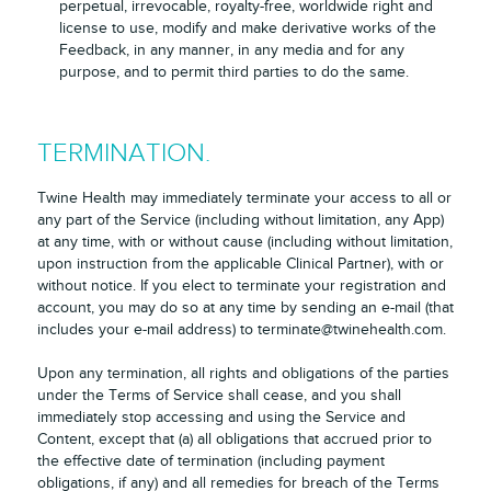
perpetual, irrevocable, royalty-free, worldwide right and
license to use, modify and make derivative works of the
Feedback, in any manner, in any media and for any
purpose, and to permit third parties to do the same.
TERMINATION.
Twine Health may immediately terminate your access to all or
any part of the Service (including without limitation, any App)
at any time, with or without cause (including without limitation,
upon instruction from the applicable Clinical Partner), with or
without notice. If you elect to terminate your registration and
account, you may do so at any time by sending an e-mail (that
includes your e-mail address) to terminate@twinehealth.com.
Upon any termination, all rights and obligations of the parties
under the Terms of Service shall cease, and you shall
immediately stop accessing and using the Service and
Content, except that (a) all obligations that accrued prior to
the effective date of termination (including payment
obligations, if any) and all remedies for breach of the Terms