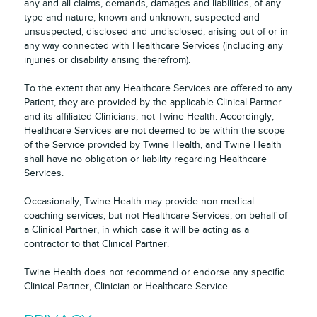
any and all claims, demands, damages and liabilities, of any
type and nature, known and unknown, suspected and
unsuspected, disclosed and undisclosed, arising out of or in
any way connected with Healthcare Services (including any
injuries or disability arising therefrom).
To the extent that any Healthcare Services are offered to any
Patient, they are provided by the applicable Clinical Partner
and its affiliated Clinicians, not Twine Health. Accordingly,
Healthcare Services are not deemed to be within the scope
of the Service provided by Twine Health, and Twine Health
shall have no obligation or liability regarding Healthcare
Services.
Occasionally, Twine Health may provide non-medical
coaching services, but not Healthcare Services, on behalf of
a Clinical Partner, in which case it will be acting as a
contractor to that Clinical Partner.
Twine Health does not recommend or endorse any specific
Clinical Partner, Clinician or Healthcare Service.