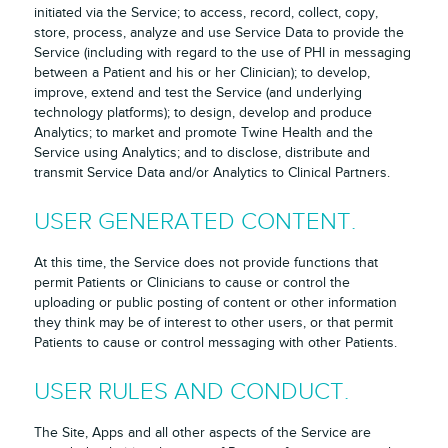
initiated via the Service; to access, record, collect, copy,
store, process, analyze and use Service Data to provide the
Service (including with regard to the use of PHI in messaging
between a Patient and his or her Clinician); to develop,
improve, extend and test the Service (and underlying
technology platforms); to design, develop and produce
Analytics; to market and promote Twine Health and the
Service using Analytics; and to disclose, distribute and
transmit Service Data and/or Analytics to Clinical Partners.
USER GENERATED CONTENT.
At this time, the Service does not provide functions that
permit Patients or Clinicians to cause or control the
uploading or public posting of content or other information
they think may be of interest to other users, or that permit
Patients to cause or control messaging with other Patients.
USER RULES AND CONDUCT.
The Site, Apps and all other aspects of the Service are