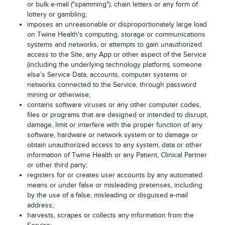
or bulk e-mail ("spamming"), chain letters or any form of
lottery or gambling;
imposes an unreasonable or disproportionately large load
on Twine Health's computing, storage or communications
systems and networks, or attempts to gain unauthorized
access to the Site, any App or other aspect of the Service
(including the underlying technology platform), someone
else’s Service Data, accounts, computer systems or
networks connected to the Service, through password
mining or otherwise;
contains software viruses or any other computer codes,
files or programs that are designed or intended to disrupt,
damage, limit or interfere with the proper function of any
software, hardware or network system or to damage or
obtain unauthorized access to any system, data or other
information of Twine Health or any Patient, Clinical Partner
or other third party;
registers for or creates user accounts by any automated
means or under false or misleading pretenses, including
by the use of a false, misleading or disguised e-mail
address;
harvests, scrapes or collects any information from the