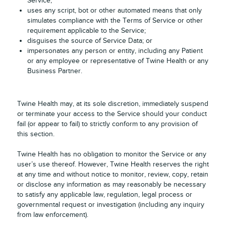
Service;
uses any script, bot or other automated means that only
simulates compliance with the Terms of Service or other
requirement applicable to the Service;
disguises the source of Service Data; or
impersonates any person or entity, including any Patient
or any employee or representative of Twine Health or any
Business Partner.
Twine Health may, at its sole discretion, immediately suspend
or terminate your access to the Service should your conduct
fail (or appear to fail) to strictly conform to any provision of
this section.
Twine Health has no obligation to monitor the Service or any
user’s use thereof. However, Twine Health reserves the right
at any time and without notice to monitor, review, copy, retain
or disclose any information as may reasonably be necessary
to satisfy any applicable law, regulation, legal process or
governmental request or investigation (including any inquiry
from law enforcement).