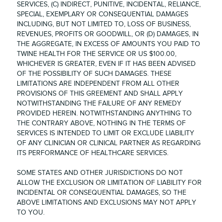
SERVICES, (C) INDIRECT, PUNITIVE, INCIDENTAL, RELIANCE,
SPECIAL, EXEMPLARY OR CONSEQUENTIAL DAMAGES
INCLUDING, BUT NOT LIMITED TO, LOSS OF BUSINESS,
REVENUES, PROFITS OR GOODWILL, OR (D) DAMAGES, IN
THE AGGREGATE, IN EXCESS OF AMOUNTS YOU PAID TO
TWINE HEALTH FOR THE SERVICE OR US $100.00,
WHICHEVER IS GREATER, EVEN IF IT HAS BEEN ADVISED
OF THE POSSIBILITY OF SUCH DAMAGES. THESE
LIMITATIONS ARE INDEPENDENT FROM ALL OTHER
PROVISIONS OF THIS GREEMENT AND SHALL APPLY
NOTWITHSTANDING THE FAILURE OF ANY REMEDY
PROVIDED HEREIN. NOTWITHSTANDING ANYTHING TO
THE CONTRARY ABOVE, NOTHING IN THE TERMS OF
SERVICES IS INTENDED TO LIMIT OR EXCLUDE LIABILITY
OF ANY CLINICIAN OR CLINICAL PARTNER AS REGARDING
ITS PERFORMANCE OF HEALTHCARE SERVICES.
SOME STATES AND OTHER JURISDICTIONS DO NOT
ALLOW THE EXCLUSION OR LIMITATION OF LIABILITY FOR
INCIDENTAL OR CONSEQUENTIAL DAMAGES, SO THE
ABOVE LIMITATIONS AND EXCLUSIONS MAY NOT APPLY
TO YOU.