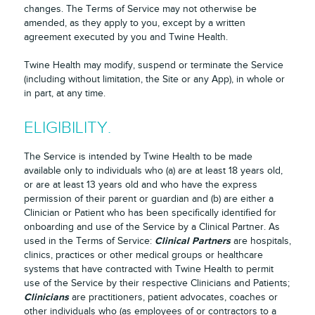
changes. The Terms of Service may not otherwise be
amended, as they apply to you, except by a written
agreement executed by you and Twine Health.
Twine Health may modify, suspend or terminate the Service
(including without limitation, the Site or any App), in whole or
in part, at any time.
ELIGIBILITY.
The Service is intended by Twine Health to be made
available only to individuals who (a) are at least 18 years old,
or are at least 13 years old and who have the express
permission of their parent or guardian and (b) are either a
Clinician or Patient who has been specifically identified for
onboarding and use of the Service by a Clinical Partner. As
Clinical Partners
used in the Terms of Service:
are hospitals,
clinics, practices or other medical groups or healthcare
systems that have contracted with Twine Health to permit
use of the Service by their respective Clinicians and Patients;
Clinicians
are practitioners, patient advocates, coaches or
other individuals who (as employees of or contractors to a