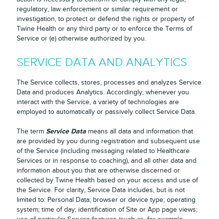
regulatory, law enforcement or similar requirement or
investigation, to protect or defend the rights or property of
Twine Health or any third party or to enforce the Terms of
Service or (e) otherwise authorized by you.
SERVICE DATA AND ANALYTICS.
The Service collects, stores, processes and analyzes Service
Data and produces Analytics. Accordingly, whenever you
interact with the Service, a variety of technologies are
employed to automatically or passively collect Service Data.
Service Data
The term
means all data and information that
are provided by you during registration and subsequent use
of the Service (including messaging related to Healthcare
Services or in response to coaching), and all other data and
information about you that are otherwise discerned or
collected by Twine Health based on your access and use of
the Service. For clarity, Service Data includes, but is not
limited to: Personal Data; browser or device type; operating
system; time of day; identification of Site or App page views;