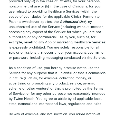
provided only (a) in the case of Patients, for your personal,
noncommercial use or (b) in the case of Clinicians, for your
use related to providing Healthcare Services (within the
scope of your duties for the applicable Clinical Partner) to
Authorized Use
Patients (whichever applies, the
). ny
unauthorized use of the Service (including without limitation,
accessing any aspect of the Service for which you are not
authorized, or any commercial use by you, such as, for
example, reselling any App or marketing Healthcare Services)
is expressly prohibited. You are solely responsible for all
acts or omissions that occur under your account, username
or password, including messaging conducted via the Service.
As a condition of use, you hereby promise not to use the
Service for any purpose that is unlawful, or that is commercial
in nature (such as, for example, collecting money, or
advertising or promoting any product, service, pyramid
scheme or other venture) or that is prohibited by the Terms
of Service, or for any other purpose not reasonably intended
by Twine Health. You agree to abide by all applicable local,
state, national and international laws, regulations and rules.
By way of example, and not limitation, you agree not to (a)