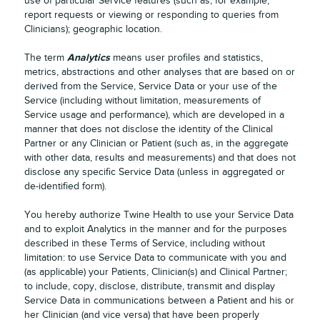
use of particular Service features (such as, for example,
report requests or viewing or responding to queries from
Clinicians); geographic location.
Analytics
The term
means user profiles and statistics,
metrics, abstractions and other analyses that are based on or
derived from the Service, Service Data or your use of the
Service (including without limitation, measurements of
Service usage and performance), which are developed in a
manner that does not disclose the identity of the Clinical
Partner or any Clinician or Patient (such as, in the aggregate
with other data, results and measurements) and that does not
disclose any specific Service Data (unless in aggregated or
de-identified form).
You hereby authorize Twine Health to use your Service Data
and to exploit Analytics in the manner and for the purposes
described in these Terms of Service, including without
limitation: to use Service Data to communicate with you and
(as applicable) your Patients, Clinician(s) and Clinical Partner;
to include, copy, disclose, distribute, transmit and display
Service Data in communications between a Patient and his or
her Clinician (and vice versa) that have been properly