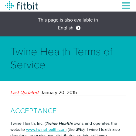
This page is also available in
English
Twine Health Terms of
Service
Last Updated:
January 20, 2015
ACCEPTANCE.
Twine Health
Twine Health, Inc. (
) owns and operates the
Site
website
www.twinehealth.com
(the
). Twine Health also
develops, operates and distributes certain software