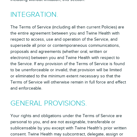
INTEGRATION.
The Terms of Service (including all then current Policies) are
the entire agreement between you and Twine Health with
respect to access, use and operation of the Service, and
supersede all prior or contemporaneous communications,
proposals and agreements (whether oral, written or
electronic) between you and Twine Health with respect to
the Service. If any provision of the Terms of Service is found
to be unenforceable or invalid, that provision will be limited
or eliminated to the minimum extent necessary so that the
Terms of Service will otherwise remain in full force and effect
and enforceable.
GENERAL PROVISIONS.
Your rights and obligations under the Terms of Service are
personal to you, and are not assignable, transferable or
sublicensable by you except with Twine Health's prior written
consent. Twine Health may subcontract, delegate, assign or