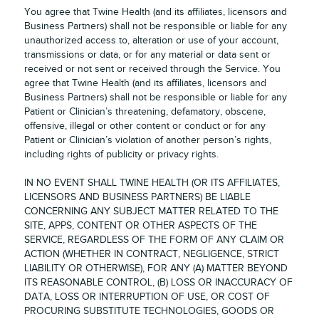
You agree that Twine Health (and its affiliates, licensors and
Business Partners) shall not be responsible or liable for any
unauthorized access to, alteration or use of your account,
transmissions or data, or for any material or data sent or
received or not sent or received through the Service. You
agree that Twine Health (and its affiliates, licensors and
Business Partners) shall not be responsible or liable for any
Patient or Clinician’s threatening, defamatory, obscene,
offensive, illegal or other content or conduct or for any
Patient or Clinician’s violation of another person’s rights,
including rights of publicity or privacy rights.
IN NO EVENT SHALL TWINE HEALTH (OR ITS AFFILIATES,
LICENSORS AND BUSINESS PARTNERS) BE LIABLE
CONCERNING ANY SUBJECT MATTER RELATED TO THE
SITE, APPS, CONTENT OR OTHER ASPECTS OF THE
SERVICE, REGARDLESS OF THE FORM OF ANY CLAIM OR
ACTION (WHETHER IN CONTRACT, NEGLIGENCE, STRICT
LIABILITY OR OTHERWISE), FOR ANY (A) MATTER BEYOND
ITS REASONABLE CONTROL, (B) LOSS OR INACCURACY OF
DATA, LOSS OR INTERRUPTION OF USE, OR COST OF
PROCURING SUBSTITUTE TECHNOLOGIES, GOODS OR