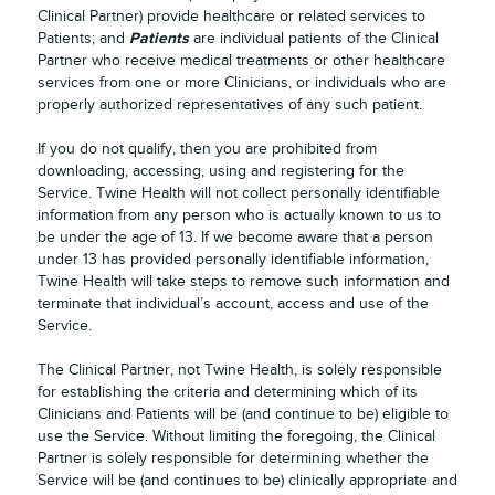
Clinical Partner) provide healthcare or related services to
Patients
Patients; and
are individual patients of the Clinical
Partner who receive medical treatments or other healthcare
services from one or more Clinicians, or individuals who are
properly authorized representatives of any such patient.
If you do not qualify, then you are prohibited from
downloading, accessing, using and registering for the
Service. Twine Health will not collect personally identifiable
information from any person who is actually known to us to
be under the age of 13. If we become aware that a person
under 13 has provided personally identifiable information,
Twine Health will take steps to remove such information and
terminate that individual’s account, access and use of the
Service.
The Clinical Partner, not Twine Health, is solely responsible
for establishing the criteria and determining which of its
Clinicians and Patients will be (and continue to be) eligible to
use the Service. Without limiting the foregoing, the Clinical
Partner is solely responsible for determining whether the
Service will be (and continues to be) clinically appropriate and