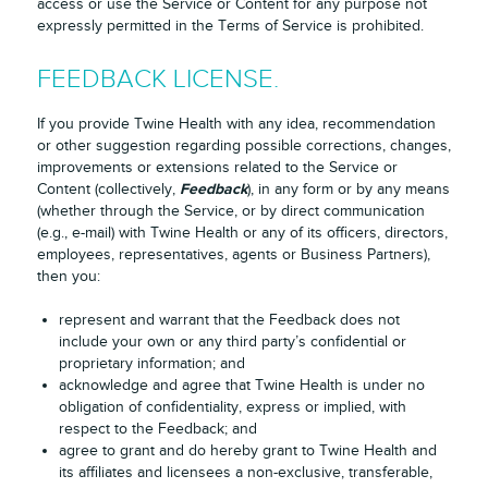
access or use the Service or Content for any purpose not
expressly permitted in the Terms of Service is prohibited.
FEEDBACK LICENSE.
If you provide Twine Health with any idea, recommendation
or other suggestion regarding possible corrections, changes,
improvements or extensions related to the Service or
Feedback
Content (collectively,
), in any form or by any means
(whether through the Service, or by direct communication
(e.g., e-mail) with Twine Health or any of its officers, directors,
employees, representatives, agents or Business Partners),
then you:
represent and warrant that the Feedback does not
include your own or any third party’s confidential or
proprietary information; and
acknowledge and agree that Twine Health is under no
obligation of confidentiality, express or implied, with
respect to the Feedback; and
agree to grant and do hereby grant to Twine Health and
its affiliates and licensees a non-exclusive, transferable,