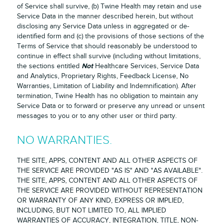
of Service shall survive, (b) Twine Health may retain and use
Service Data in the manner described herein, but without
disclosing any Service Data unless in aggregated or de-
identified form and (c) the provisions of those sections of the
Terms of Service that should reasonably be understood to
continue in effect shall survive (including without limitations,
Not
the sections entitled
Healthcare Services, Service Data
and Analytics, Proprietary Rights, Feedback License, No
Warranties, Limitation of Liability and Indemnification). After
termination, Twine Health has no obligation to maintain any
Service Data or to forward or preserve any unread or unsent
messages to you or to any other user or third party.
NO WARRANTIES.
THE SITE, APPS, CONTENT AND ALL OTHER ASPECTS OF
THE SERVICE ARE PROVIDED "AS IS" AND "AS AVAILABLE".
THE SITE, APPS, CONTENT AND ALL OTHER ASPECTS OF
THE SERVICE ARE PROVIDED WITHOUT REPRESENTATION
OR WARRANTY OF ANY KIND, EXPRESS OR IMPLIED,
INCLUDING, BUT NOT LIMITED TO, ALL IMPLIED
WARRANTIES OF ACCURACY, INTEGRATION, TITLE, NON-