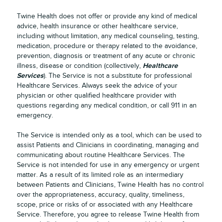
Twine Health does not offer or provide any kind of medical
advice, health insurance or other healthcare service,
including without limitation, any medical counseling, testing,
medication, procedure or therapy related to the avoidance,
prevention, diagnosis or treatment of any acute or chronic
Healthcare
illness, disease or condition (collectively,
Services
). The Service is not a substitute for professional
Healthcare Services. Always seek the advice of your
physician or other qualified healthcare provider with
questions regarding any medical condition, or call 911 in an
emergency.
The Service is intended only as a tool, which can be used to
assist Patients and Clinicians in coordinating, managing and
communicating about routine Healthcare Services. The
Service is not intended for use in any emergency or urgent
matter. As a result of its limited role as an intermediary
between Patients and Clinicians, Twine Health has no control
over the appropriateness, accuracy, quality, timeliness,
scope, price or risks of or associated with any Healthcare
Service. Therefore, you agree to release Twine Health from