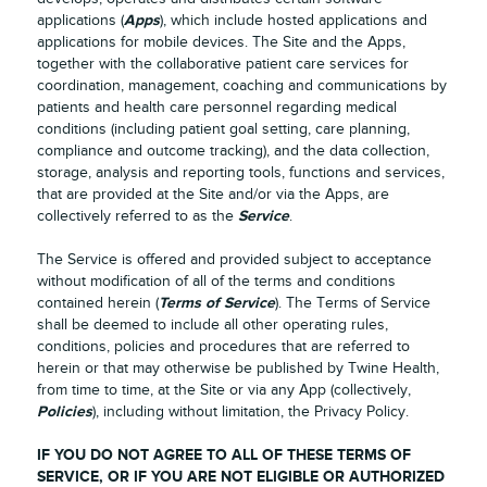
Apps
applications (
), which include hosted applications and
applications for mobile devices. The Site and the Apps,
together with the collaborative patient care services for
coordination, management, coaching and communications by
patients and health care personnel regarding medical
conditions (including patient goal setting, care planning,
compliance and outcome tracking), and the data collection,
storage, analysis and reporting tools, functions and services,
that are provided at the Site and/or via the Apps, are
Service
collectively referred to as the
.
The Service is offered and provided subject to acceptance
without modification of all of the terms and conditions
Terms of Service
contained herein (
). The Terms of Service
shall be deemed to include all other operating rules,
conditions, policies and procedures that are referred to
herein or that may otherwise be published by Twine Health,
from time to time, at the Site or via any App (collectively,
Policies
), including without limitation, the Privacy Policy.
IF YOU DO NOT AGREE TO ALL OF THESE TERMS OF
SERVICE, OR IF YOU ARE NOT ELIGIBLE OR AUTHORIZED