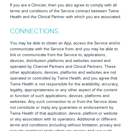
If you are a Clinician, then you also agree to comply with all
terms and conditions of the Service contract between Twine
Health and the Clinical Partner with which you are associated.
CONNECTIONS.
You may be able to obtain an App, access the Service and/or
communicate with the Service from, and you may be able to
link or communicate from the Service to, applications,
devices, distribution platforms and websites owned and
operated by Channel Partners and Clinical Partners. These
other applications, devices, platforms and websites are not
operated or controlled by Twine Health, and you agree that
Twine Health is not responsible for the availability, accuracy,
legality, appropriateness or any other aspect of the content
or function of such applications, devices, platforms and
websites. Any such connection to or from the Service does
not constitute or imply any guarantee or endorsement by
Twine Health of that application, device, platform or website
or any association with its operators. Additional or different
terms and conditions (including without limitation, privacy and
security practices) apply when you access and use such