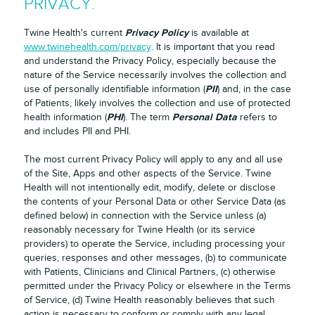
PRIVACY.
Privacy Policy
Twine Health's current
is available at
www.twinehealth.com/privacy
. It is important that you read
and understand the Privacy Policy, especially because the
nature of the Service necessarily involves the collection and
PII
use of personally identifiable information (
) and, in the case
of Patients, likely involves the collection and use of protected
PHI
Personal Data
health information (
). The term
refers to
and includes PII and PHI.
The most current Privacy Policy will apply to any and all use
of the Site, Apps and other aspects of the Service. Twine
Health will not intentionally edit, modify, delete or disclose
the contents of your Personal Data or other Service Data (as
defined below) in connection with the Service unless (a)
reasonably necessary for Twine Health (or its service
providers) to operate the Service, including processing your
queries, responses and other messages, (b) to communicate
with Patients, Clinicians and Clinical Partners, (c) otherwise
permitted under the Privacy Policy or elsewhere in the Terms
of Service, (d) Twine Health reasonably believes that such
action is necessary to conform or comply with any legal,