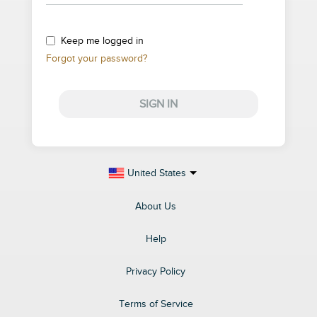
Keep me logged in
Forgot your password?
SIGN IN
United States
About Us
Help
Privacy Policy
Terms of Service