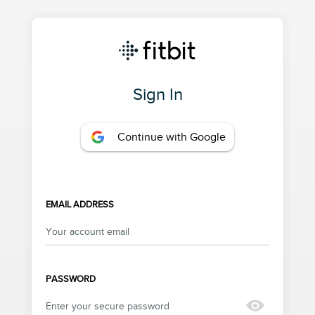
Sign In
Continue with Google
EMAIL ADDRESS
PASSWORD