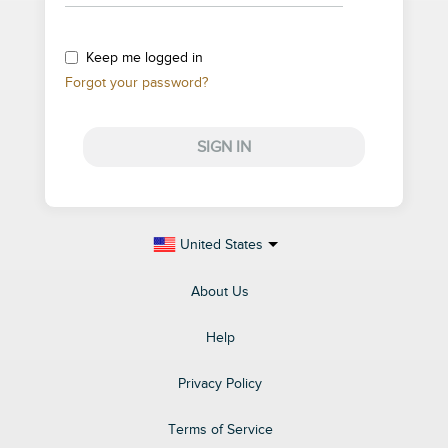
Keep me logged in
Forgot your password?
SIGN IN
United States
About Us
Help
Privacy Policy
Terms of Service