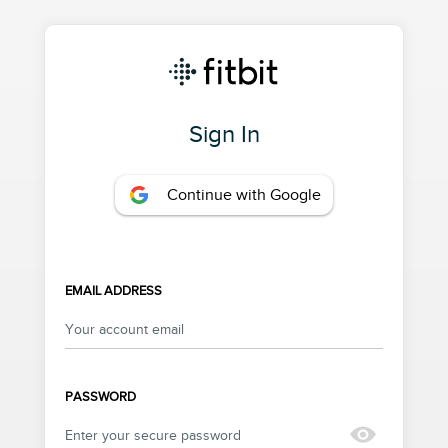
Sign In
Continue with Google
EMAIL ADDRESS
PASSWORD