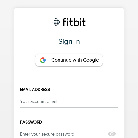
Sign In
Continue with Google
EMAIL ADDRESS
PASSWORD