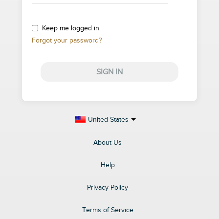
Keep me logged in
Forgot your password?
SIGN IN
United States
About Us
Help
Privacy Policy
Terms of Service