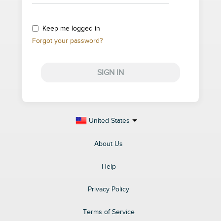
Keep me logged in
Forgot your password?
SIGN IN
United States
About Us
Help
Privacy Policy
Terms of Service