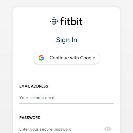
Sign In
Continue with Google
EMAIL ADDRESS
PASSWORD