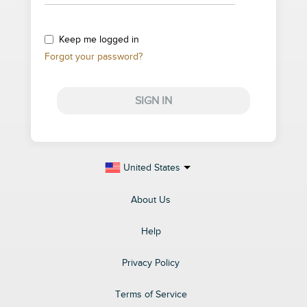
Keep me logged in
Forgot your password?
SIGN IN
United States
About Us
Help
Privacy Policy
Terms of Service