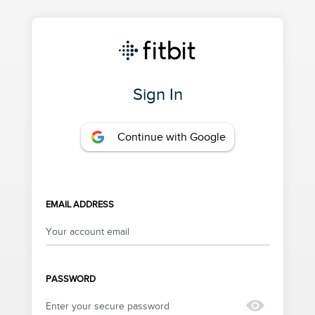
Sign In
Continue with Google
EMAIL ADDRESS
PASSWORD