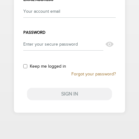
PASSWORD
Keep me logged in
Forgot your password?
SIGN IN