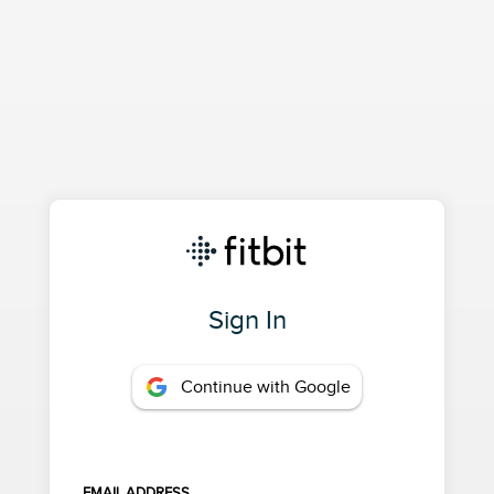
Sign In
Continue with Google
EMAIL ADDRESS