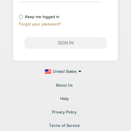
Keep me logged in
Forgot your password?
SIGN IN
United States
About Us
Help
Privacy Policy
Terms of Service