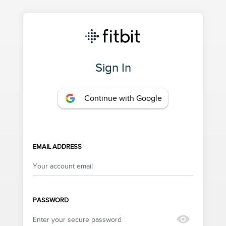
Sign In
Continue with Google
EMAIL ADDRESS
PASSWORD