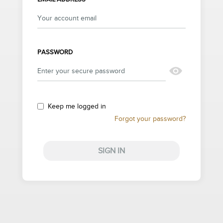
PASSWORD
Keep me logged in
Forgot your password?
SIGN IN