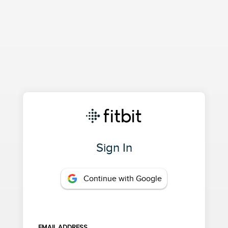
Sign In
Continue with Google
EMAIL ADDRESS