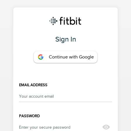
Sign In
Continue with Google
EMAIL ADDRESS
PASSWORD