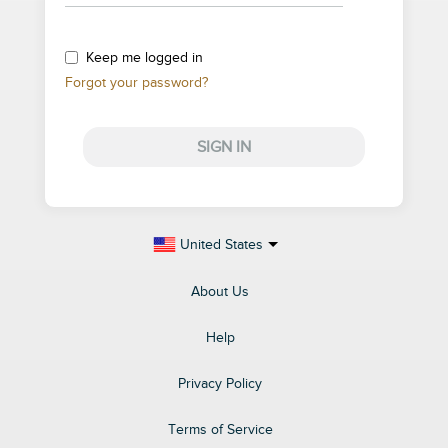
Keep me logged in
Forgot your password?
SIGN IN
United States
About Us
Help
Privacy Policy
Terms of Service