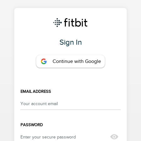
Sign In
Continue with Google
EMAIL ADDRESS
PASSWORD