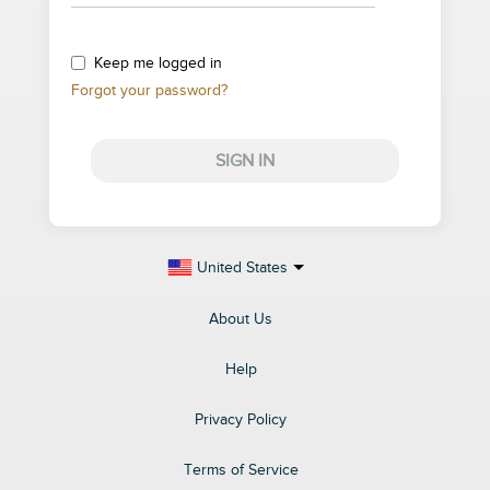
Keep me logged in
Forgot your password?
SIGN IN
United States
About Us
Help
Privacy Policy
Terms of Service