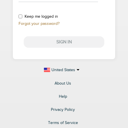
Keep me logged in
Forgot your password?
SIGN IN
United States
About Us
Help
Privacy Policy
Terms of Service