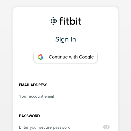
Sign In
Continue with Google
EMAIL ADDRESS
PASSWORD