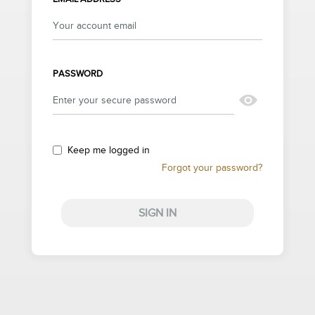
PASSWORD
Keep me logged in
Forgot your password?
SIGN IN