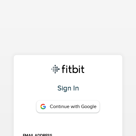
Sign In
Continue with Google
EMAIL ADDRESS