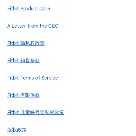
Fitbit Product Care
A Letter from the CEO
Fitbit 隐私权政策
Fitbit 销售条款
Fitbit Terms of Service
Fitbit 有限保修
Fitbit 儿童账号隐私权政策
版权政策