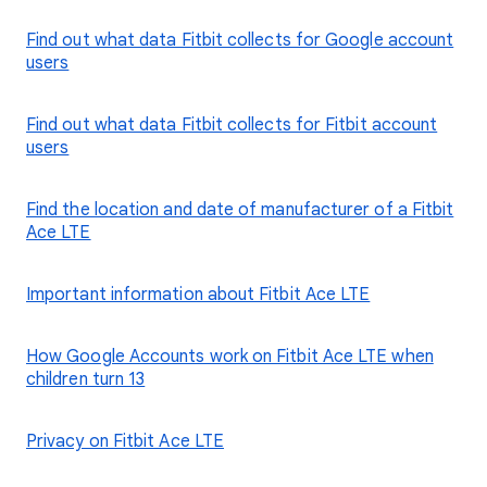
Find out what data Fitbit collects for Google account
users
Find out what data Fitbit collects for Fitbit account
users
Find the location and date of manufacturer of a Fitbit
Ace LTE
Important information about Fitbit Ace LTE
How Google Accounts work on Fitbit Ace LTE when
children turn 13
Privacy on Fitbit Ace LTE