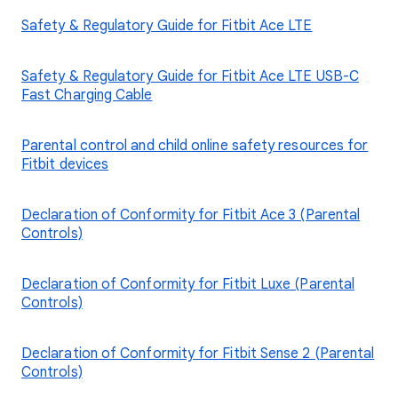
Safety & Regulatory Guide for Fitbit Ace LTE
Safety & Regulatory Guide for Fitbit Ace LTE USB-C
Fast Charging Cable
Parental control and child online safety resources for
Fitbit devices
Declaration of Conformity for Fitbit Ace 3 (Parental
Controls)
Declaration of Conformity for Fitbit Luxe (Parental
Controls)
Declaration of Conformity for Fitbit Sense 2 (Parental
Controls)