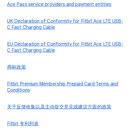
Ace Pass service providers and payment entities
UK Declaration of Conformity for Fitbit Ace LTE USB-
C Fast Charging Cable
EU Declaration of Conformity for Fitbit Ace LTE USB-
C Fast Charging Cable
商标政策
Fitbit Premium Membership Prepaid Card Terms and
Conditions
关于反馈收集以及主动提交意见或建议方面的政策
Fitbit 专利列表