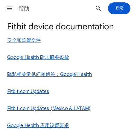
帮助
登录
Fitbit device documentation
安全和监管文件
Google Health 附加服务条款
隐私相关常见问题解答：Google Health
Fitbit.com Updates
Fitbit.com Updates (Mexico & LATAM)
Google Health 应用设置要求