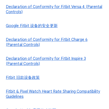
Declaration of Conformity for Fitbit Versa 4 (Parental
Controls)
Google Fitbit 设备的安全更新
Declaration of Conformity for Fitbit Charge 6
(Parental Controls)
Declaration of Conformity for Fitbit Inspire 3
(Parental Controls)
Fitbit 旧款设备政策
Fitbit & Pixel Watch Heart Rate Sharing Compatibility
Guidelines