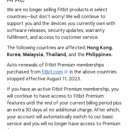
We are no longer selling Fitbit products in select
countries—but don’t worry! We will continue to
support you and the devices you currently own with
software releases, security updates, warranty
fulfillment, and access to customer service.
The following countries are affected:
Hong Kong
,
Korea
,
Malaysia
,
Thailand,
and the
Philippines
.
Auto-renewals of Fitbit Premium memberships
purchased from
fitbit.com
in the above countries
stopped effective August 11, 2023.
If you have an active Fitbit Premium membership, you
will continue to have access to Fitbit Premium
features until the end of your current billing period plus
an extra 30 days at no additional charge. After which,
your account will automatically switch to our basic
service and you will no longer have access to Premium