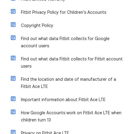
Fitbit Privacy Policy for Children’s Accounts
Copyright Policy
Find out what data Fitbit collects for Google
account users
Find out what data Fitbit collects for Fitbit account
users
Find the location and date of manufacturer of a
Fitbit Ace LTE
Important information about Fitbit Ace LTE
How Google Accounts work on Fitbit Ace LTE when
children turn 13
Privacy on Fitbit Ace LTE