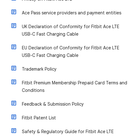
Ace Pass service providers and payment entities
UK Declaration of Conformity for Fitbit Ace LTE
USB-C Fast Charging Cable
EU Declaration of Conformity for Fitbit Ace LTE
USB-C Fast Charging Cable
Trademark Policy
Fitbit Premium Membership Prepaid Card Terms and
Conditions
Feedback & Submission Policy
Fitbit Patent List
Safety & Regulatory Guide for Fitbit Ace LTE