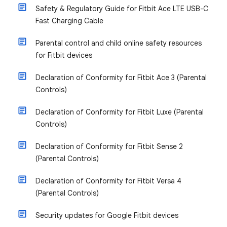
Safety & Regulatory Guide for Fitbit Ace LTE USB-C
Fast Charging Cable
Parental control and child online safety resources
for Fitbit devices
Declaration of Conformity for Fitbit Ace 3 (Parental
Controls)
Declaration of Conformity for Fitbit Luxe (Parental
Controls)
Declaration of Conformity for Fitbit Sense 2
(Parental Controls)
Declaration of Conformity for Fitbit Versa 4
(Parental Controls)
Security updates for Google Fitbit devices