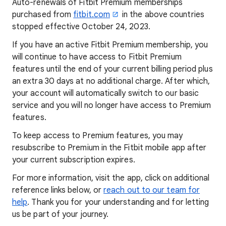
Auto-renewals of Fitbit Premium memberships
purchased from
fitbit.com
in the above countries
stopped effective October 24, 2023.
If you have an active Fitbit Premium membership, you
will continue to have access to Fitbit Premium
features until the end of your current billing period plus
an extra 30 days at no additional charge. After which,
your account will automatically switch to our basic
service and you will no longer have access to Premium
features.
To keep access to Premium features, you may
resubscribe to Premium in the Fitbit mobile app after
your current subscription expires.
For more information, visit the app, click on additional
reference links below, or
reach out to our team for
help
. Thank you for your understanding and for letting
us be part of your journey.