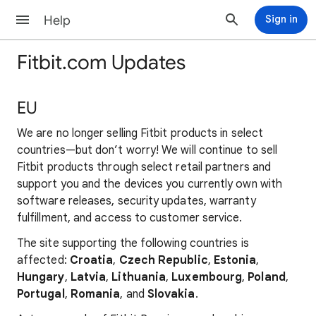
Help
Sign in
Fitbit.com Updates
EU
We are no longer selling Fitbit products in select
countries—but don’t worry! We will continue to sell
Fitbit products through select retail partners and
support you and the devices you currently own with
software releases, security updates, warranty
fulfillment, and access to customer service.
The site supporting the following countries is
affected:
Croatia
,
Czech Republic
,
Estonia
,
Hungary
,
Latvia
,
Lithuania
,
Luxembourg
,
Poland
,
Portugal
,
Romania
, and
Slovakia
.