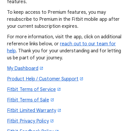
features.
To keep access to Premium features, you may
resubscribe to Premium in the Fitbit mobile app after
your current subscription expires.
For more information, visit the app, click on additional
reference links below, or
reach out to our team for
help
. Thank you for your understanding and for letting
us be part of your journey.
My Dashboard
Product Help / Customer Support
Fitbit Terms of Service
Fitbit Terms of Sale
Fitbit Limited Warranty
Fitbit Privacy Policy