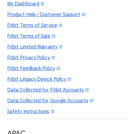
My Dashboard
Product Help / Customer Support
Fitbit Terms of Service
Fitbit Terms of Sale
Fitbit Limited Warranty
Fitbit Privacy Policy
Fitbit Feedback Policy
Fitbit Legacy Device Policy
Data Collected for Fitbit Accounts
Data Collected for Google Accounts
Safety Instructions
APAC