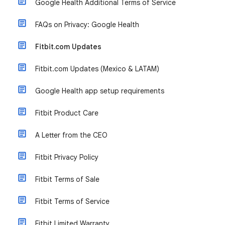
Google Health Additional Terms of Service
FAQs on Privacy: Google Health
Fitbit.com Updates
Fitbit.com Updates (Mexico & LATAM)
Google Health app setup requirements
Fitbit Product Care
A Letter from the CEO
Fitbit Privacy Policy
Fitbit Terms of Sale
Fitbit Terms of Service
Fitbit Limited Warranty