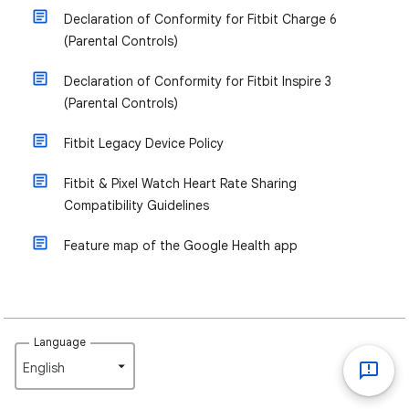
Declaration of Conformity for Fitbit Charge 6
(Parental Controls)
Declaration of Conformity for Fitbit Inspire 3
(Parental Controls)
Fitbit Legacy Device Policy
Fitbit & Pixel Watch Heart Rate Sharing
Compatibility Guidelines
Feature map of the Google Health app
Language
English‎