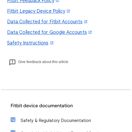
Fitbit Feedback Policy
Fitbit Legacy Device Policy
Data Collected for Fitbit Accounts
Data Collected for Google Accounts
Safety Instructions
Give feedback about this article
Fitbit device documentation
Safety & Regulatory Documentation